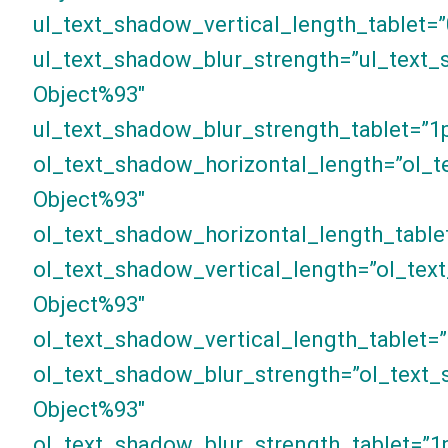
ul_text_shadow_vertical_length_tablet=”
ul_text_shadow_blur_strength=”ul_text_
Object%93″
ul_text_shadow_blur_strength_tablet=”1
ol_text_shadow_horizontal_length=”ol_t
Object%93″
ol_text_shadow_horizontal_length_table
ol_text_shadow_vertical_length=”ol_tex
Object%93″
ol_text_shadow_vertical_length_tablet=”
ol_text_shadow_blur_strength=”ol_text_
Object%93″
ol_text_shadow_blur_strength_tablet=”1