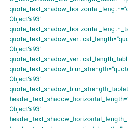
quote_text_shadow_horizontal_length=”
Object%93″
quote_text_shadow_horizontal_length_ta
quote_text_shadow_vertical_length=”qu
Object%93″
quote_text_shadow_vertical_length_tabl
quote_text_shadow_blur_strength=”quot
Object%93″
quote_text_shadow_blur_strength_tablet
header_text_shadow_horizontal_length=
Object%93″
header_text_shadow_horizontal_length_t