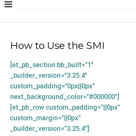
How to Use the SMI
[et_pb_section bb_built=”1″
_builder_version=”3.25.4″
custom_padding=”0px||0px”
next_background_color=”#000000″]
[et_pb_row custom_padding=”||0px”
custom_margin=”||0px”
_builder_version=”3.25.4″]