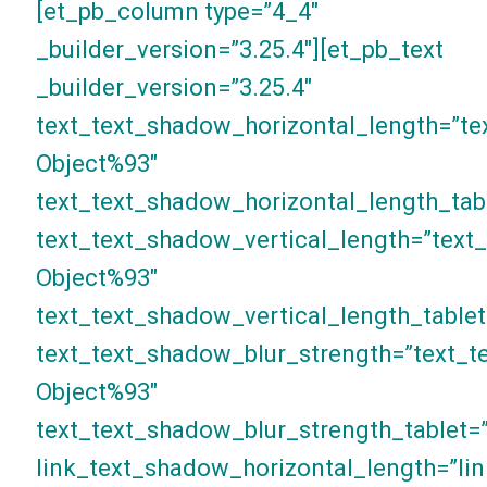
[et_pb_column type=”4_4″
_builder_version=”3.25.4″][et_pb_text
_builder_version=”3.25.4″
text_text_shadow_horizontal_length=”te
Object%93″
text_text_shadow_horizontal_length_tab
text_text_shadow_vertical_length=”text
Object%93″
text_text_shadow_vertical_length_tablet
text_text_shadow_blur_strength=”text_t
Object%93″
text_text_shadow_blur_strength_tablet=
link_text_shadow_horizontal_length=”li