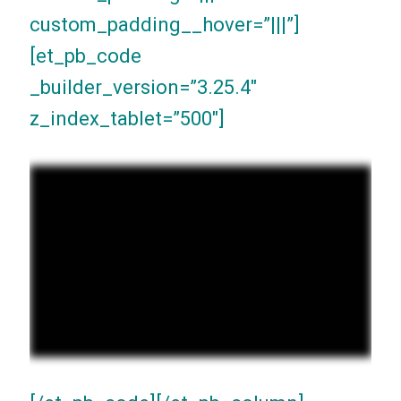
custom_padding__hover=”|||”]
[et_pb_code
_builder_version=”3.25.4″
z_index_tablet=”500″]