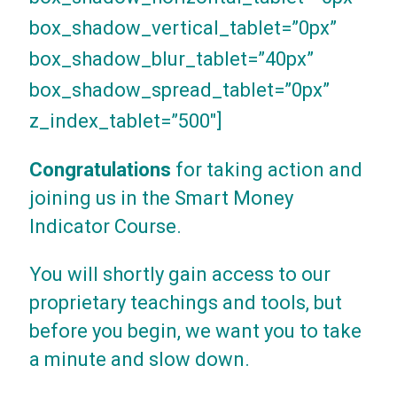
box_shadow_vertical_tablet=”0px”
box_shadow_blur_tablet=”40px”
box_shadow_spread_tablet=”0px”
z_index_tablet=”500″]
Congratulations
for taking action and
joining us in the Smart Money
Indicator Course.
You will shortly gain access to our
proprietary teachings and tools, but
before you begin, we want you to take
a minute and slow down.