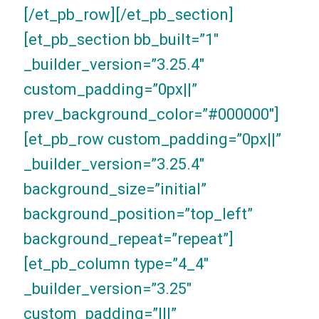
[/et_pb_row][/et_pb_section]
[et_pb_section bb_built=”1″
_builder_version=”3.25.4″
custom_padding=”0px||”
prev_background_color=”#000000″]
[et_pb_row custom_padding=”0px||”
_builder_version=”3.25.4″
background_size=”initial”
background_position=”top_left”
background_repeat=”repeat”]
[et_pb_column type=”4_4″
_builder_version=”3.25″
custom_padding=”|||”