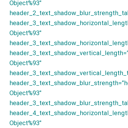
Object%93″
header_2_text_shadow_blur_strength_ta
header_3_text_shadow_horizontal_lengt
Object%93″
header_3_text_shadow_horizontal_lengt
header_3_text_shadow_vertical_length=
Object%93″
header_3_text_shadow_vertical_length_t
header_3_text_shadow_blur_strength=”h
Object%93″
header_3_text_shadow_blur_strength_ta
header_4_text_shadow_horizontal_lengt
Object%93″