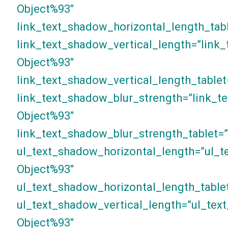
Object%93″
link_text_shadow_horizontal_length_tab
link_text_shadow_vertical_length=”link
Object%93″
link_text_shadow_vertical_length_tablet
link_text_shadow_blur_strength=”link_t
Object%93″
link_text_shadow_blur_strength_tablet=
ul_text_shadow_horizontal_length=”ul_t
Object%93″
ul_text_shadow_horizontal_length_table
ul_text_shadow_vertical_length=”ul_tex
Object%93″