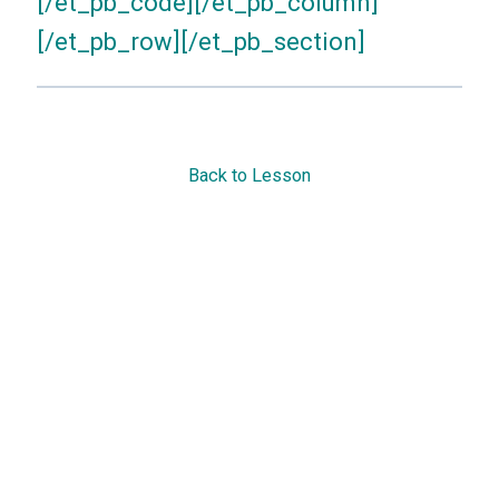
[/et_pb_code][/et_pb_column]
[/et_pb_row][/et_pb_section]
Back to Lesson