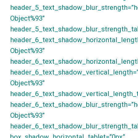
header_5_text_shadow_blur_strength=”h
Object%93″
header_5_text_shadow_blur_strength_ta
header_6_text_shadow_horizontal_lengt
Object%93″
header_6_text_shadow_horizontal_lengt
header_6_text_shadow_vertical_length=
Object%93″
header_6_text_shadow_vertical_length_t
header_6_text_shadow_blur_strength=”h
Object%93″
header_6_text_shadow_blur_strength_ta
box_shadow_horizontal_tablet=”0px”