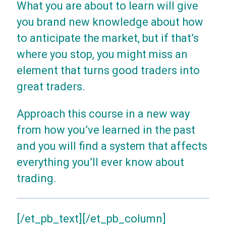
What you are about to learn will give
you brand new knowledge about how
to anticipate the market, but if that’s
where you stop, you might miss an
element that turns good traders into
great traders.
Approach this course in a new way
from how you’ve learned in the past
and you will find a system that affects
everything you’ll ever know about
trading.
[/et_pb_text][/et_pb_column]