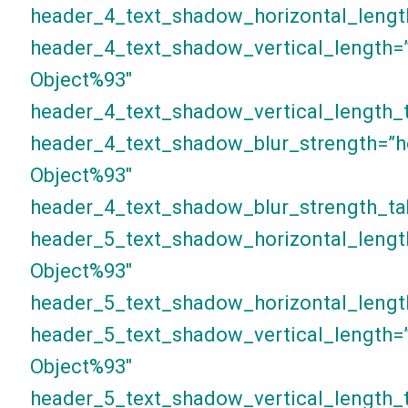
header_4_text_shadow_horizontal_lengt
header_4_text_shadow_vertical_length=
Object%93″
header_4_text_shadow_vertical_length_t
header_4_text_shadow_blur_strength=”h
Object%93″
header_4_text_shadow_blur_strength_ta
header_5_text_shadow_horizontal_lengt
Object%93″
header_5_text_shadow_horizontal_lengt
header_5_text_shadow_vertical_length=
Object%93″
header_5_text_shadow_vertical_length_t