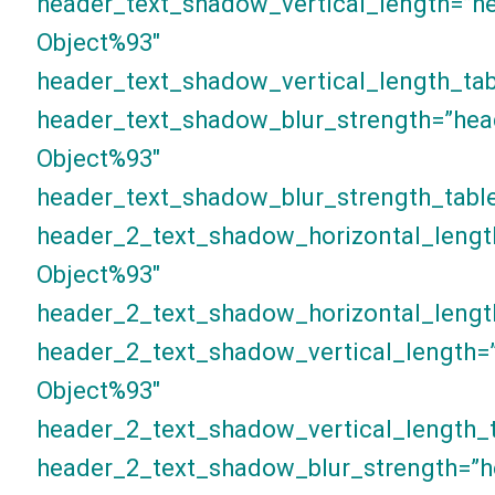
header_text_shadow_vertical_length=”h
Object%93″
header_text_shadow_vertical_length_tab
header_text_shadow_blur_strength=”hea
Object%93″
header_text_shadow_blur_strength_table
header_2_text_shadow_horizontal_lengt
Object%93″
header_2_text_shadow_horizontal_lengt
header_2_text_shadow_vertical_length=
Object%93″
header_2_text_shadow_vertical_length_t
header_2_text_shadow_blur_strength=”h