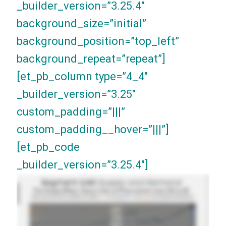
_builder_version=”3.25.4″
background_size=”initial”
background_position=”top_left”
background_repeat=”repeat”]
[et_pb_column type=”4_4″
_builder_version=”3.25″
custom_padding=”|||”
custom_padding__hover=”|||”]
[et_pb_code
_builder_version=”3.25.4″]