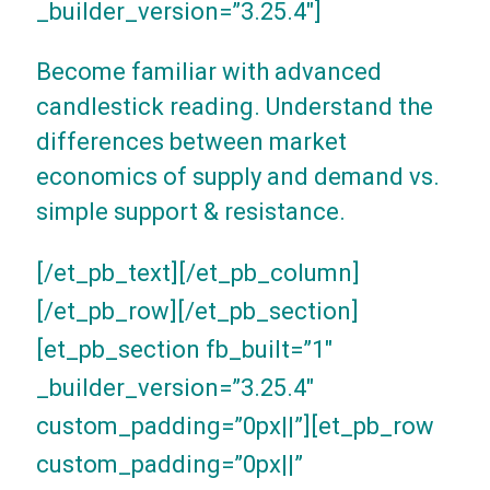
_builder_version=”3.25.4″]
Become familiar with advanced
candlestick reading. Understand the
differences between market
economics of supply and demand vs.
simple support & resistance.
[/et_pb_text][/et_pb_column]
[/et_pb_row][/et_pb_section]
[et_pb_section fb_built=”1″
_builder_version=”3.25.4″
custom_padding=”0px||”][et_pb_row
custom_padding=”0px||”