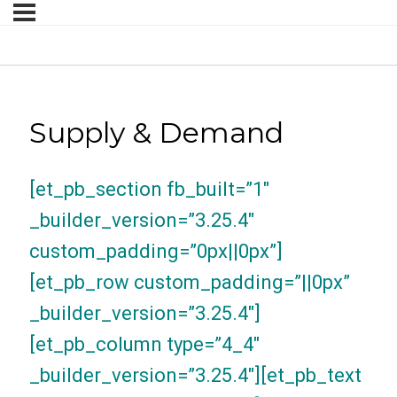
Supply & Demand
[et_pb_section fb_built=”1″
_builder_version=”3.25.4″
custom_padding=”0px||0px”]
[et_pb_row custom_padding=”||0px”
_builder_version=”3.25.4″]
[et_pb_column type=”4_4″
_builder_version=”3.25.4″][et_pb_text