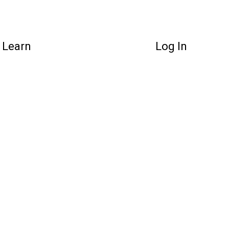
Learn
Log In