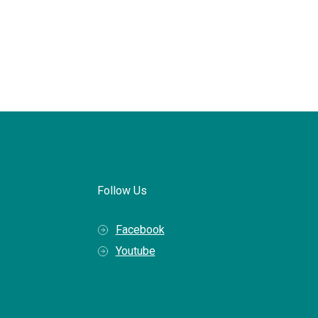
Follow Us
Facebook
Youtube