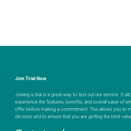
Join Trial Now
Joining a trial is a great way to test out our service. It a
experience the features, benefits, and overall value of w
offer before making a commitment. This allows you to 
decision and to ensure that you are getting the best val