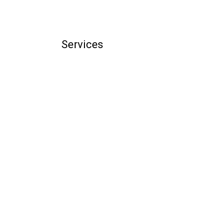
Services
illing