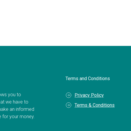
Terms and Conditions
llows you to
Privacy Policy
hat we have to
Terms & Conditions
make an informed
ue for your money.