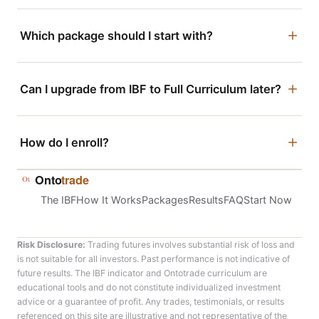
Which package should I start with?
If you already have a base of trading experience and just
want the IBF indicator, the live room, and the daily
Can I upgrade from IBF to Full Curriculum later?
workflow, the
IBF Package
is built for that. If you want
direct accountability — structured video training, a
Yes. Most traders start with the IBF Package to get
minimum of 12 1-on-1 coaching sessions, and a guided
comfortable with the methodology, then move into Full
How do I enroll?
journal alongside the tools — the
Full Curriculum Package
Curriculum once they’re ready for structured coaching.
is the faster path.
This is confirmed on your onboarding call.
Tap “Enroll Now” on the IBF Package or Full Curriculum
Onto
trade
Package above. You’ll go straight to checkout — no
The IBF
How It Works
Packages
Results
FAQ
Start Now
application call required.
Risk Disclosure:
Trading futures involves substantial risk of loss and
is not suitable for all investors. Past performance is not indicative of
future results. The IBF indicator and Ontotrade curriculum are
educational tools and do not constitute individualized investment
advice or a guarantee of profit. Any trades, testimonials, or results
referenced on this site are illustrative and not representative of the