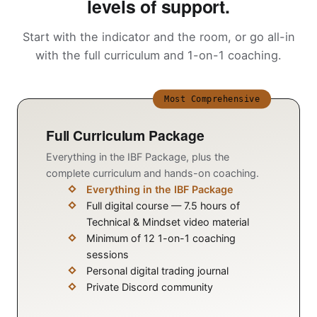
levels of support.
Start with the indicator and the room, or go all-in
with the full curriculum and 1-on-1 coaching.
Most Comprehensive
Full Curriculum Package
Everything in the IBF Package, plus the
complete curriculum and hands-on coaching.
Everything in the IBF Package
Full digital course — 7.5 hours of
Technical & Mindset video material
Minimum of 12 1-on-1 coaching
sessions
Personal digital trading journal
Private Discord community