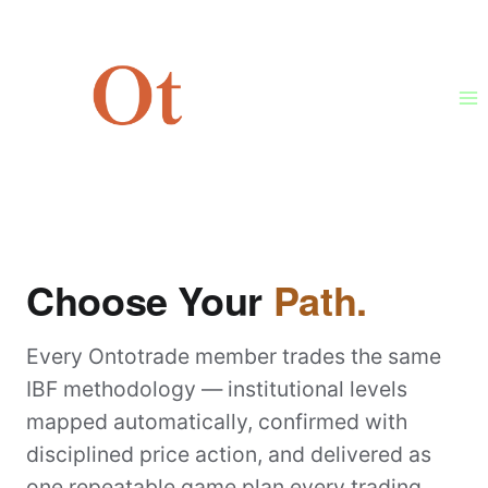
Skip
to
content
MEMBERSHIP
Choose Your
Path.
Every Ontotrade member trades the same
IBF methodology — institutional levels
mapped automatically, confirmed with
disciplined price action, and delivered as
one repeatable game plan every trading