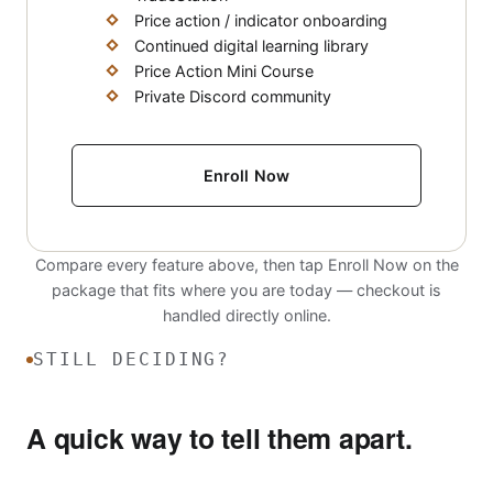
Price action / indicator onboarding
Continued digital learning library
Price Action Mini Course
Private Discord community
Enroll Now
Compare every feature above, then tap Enroll Now on the
package that fits where you are today — checkout is
handled directly online.
STILL DECIDING?
A quick way to tell them apart.