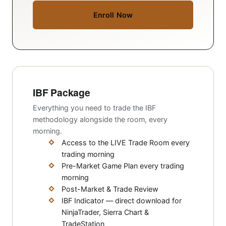
Enroll Now
IBF Package
Everything you need to trade the IBF
methodology alongside the room, every
morning.
Access to the LIVE Trade Room every
trading morning
Pre-Market Game Plan every trading
morning
Post-Market & Trade Review
IBF Indicator — direct download for
NinjaTrader, Sierra Chart &
TradeStation