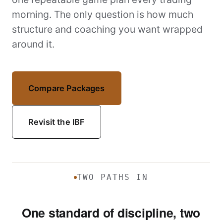
morning. The only question is how much
structure and coaching you want wrapped
around it.
Compare Packages
Revisit the IBF
TWO PATHS IN
One standard of discipline, two