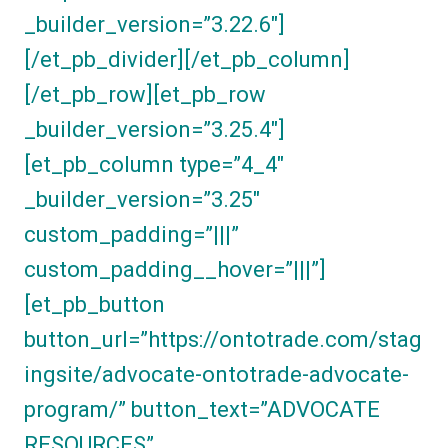
_builder_version=”3.22.6″]
[/et_pb_divider][/et_pb_column]
[/et_pb_row][et_pb_row
_builder_version=”3.25.4″]
[et_pb_column type=”4_4″
_builder_version=”3.25″
custom_padding=”|||”
custom_padding__hover=”|||”]
[et_pb_button
button_url=”https://ontotrade.com/stag
ingsite/advocate-ontotrade-advocate-
program/” button_text=”ADVOCATE
RESOURCES”