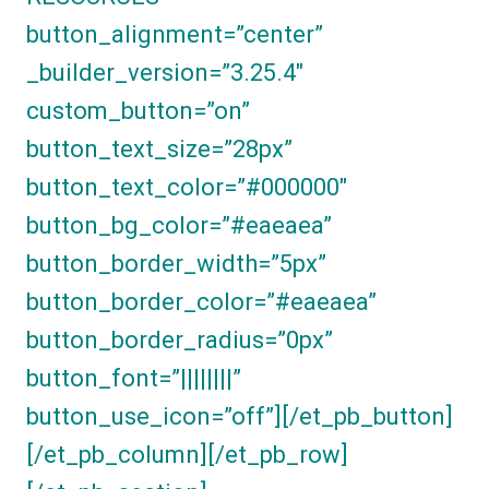
button_alignment=”center”
_builder_version=”3.25.4″
custom_button=”on”
button_text_size=”28px”
button_text_color=”#000000″
button_bg_color=”#eaeaea”
button_border_width=”5px”
button_border_color=”#eaeaea”
button_border_radius=”0px”
button_font=”||||||||”
button_use_icon=”off”][/et_pb_button]
[/et_pb_column][/et_pb_row]