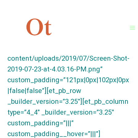
Skip
[et_pb_section fb_built=”1″
to
_builder_version=”3.25.4″
content
background_image=”https://ontotrade.
com/stagingsite/wp-
content/uploads/2019/07/Screen-Shot-
2019-07-23-at-4.03.16-PM.png”
custom_padding=”121px|0px|102px|0px
|false|false”][et_pb_row
_builder_version=”3.25″][et_pb_column
type=”4_4″ _builder_version=”3.25″
custom_padding=”|||”
custom_padding__hover=”|||”]