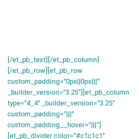
you can white-label
and send on to your
own clientele.
[/et_pb_text][/et_pb_column]
[/et_pb_row][et_pb_row
custom_padding=”0px||0px|||”
_builder_version=”3.25″][et_pb_column
type=”4_4″ _builder_version=”3.25″
custom_padding=”|||”
custom_padding__hover=”|||”]
[et_pb_divider color=”#c1c1c1″