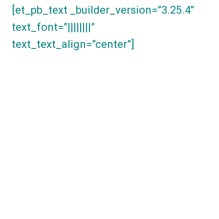
[et_pb_text _builder_version=”3.25.4″
text_font=”||||||||”
text_text_align=”center”]
By signing up for
our Advocate
Program, you have
taken a big step
towards setting your