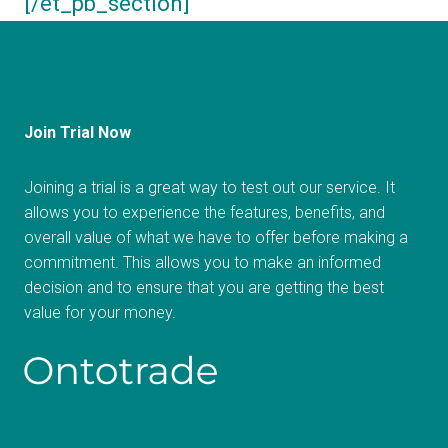
[/et_pb_section]
Join Trial Now
Joining a trial is a great way to test out our service. It
allows you to experience the features, benefits, and
overall value of what we have to offer before making a
commitment. This allows you to make an informed
decision and to ensure that you are getting the best
value for your money.