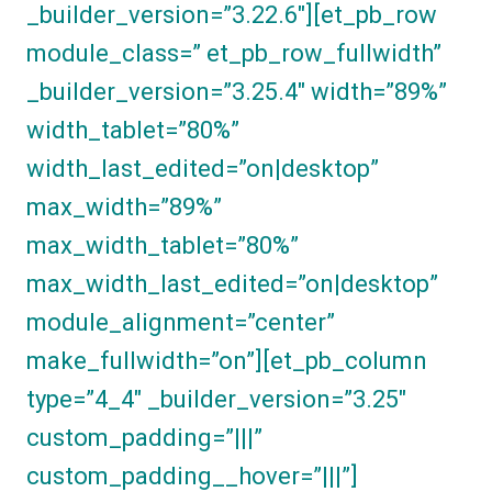
_builder_version=”3.22.6″][et_pb_row
module_class=” et_pb_row_fullwidth”
_builder_version=”3.25.4″ width=”89%”
width_tablet=”80%”
width_last_edited=”on|desktop”
max_width=”89%”
max_width_tablet=”80%”
max_width_last_edited=”on|desktop”
module_alignment=”center”
make_fullwidth=”on”][et_pb_column
type=”4_4″ _builder_version=”3.25″
custom_padding=”|||”
custom_padding__hover=”|||”]