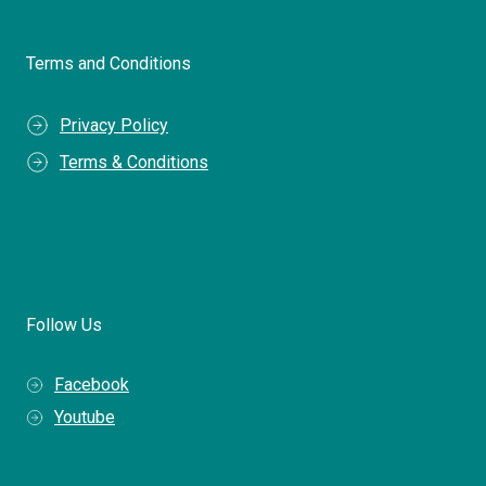
Terms and Conditions
Privacy Policy
Terms & Conditions
Follow Us
Facebook
Youtube