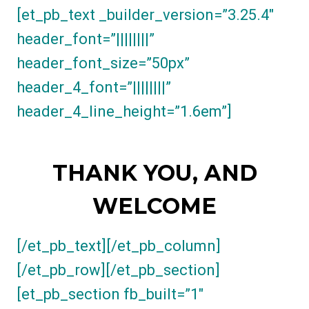
[et_pb_text _builder_version=”3.25.4″
header_font=”||||||||”
header_font_size=”50px”
header_4_font=”||||||||”
header_4_line_height=”1.6em”]
THANK YOU, AND
WELCOME
[/et_pb_text][/et_pb_column]
[/et_pb_row][/et_pb_section]
[et_pb_section fb_built=”1″