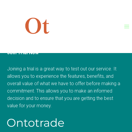
Skip
[woocommerce_checkout]
to
content
Join Trial Now
Joining a trial is a great way to test out our service. It
allows you to experience the features, benefits, and
overall value of what we have to offer before making a
commitment. This allows you to make an informed
decision and to ensure that you are getting the best
value for your money.