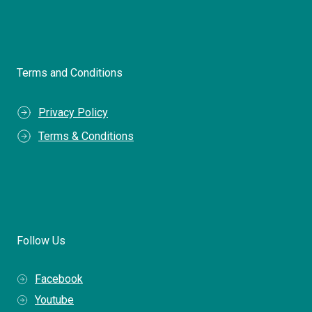
Terms and Conditions
Privacy Policy
Terms & Conditions
Follow Us
Facebook
Youtube