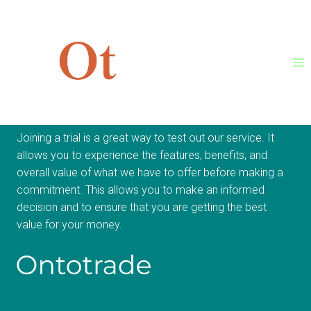
Skip
to
content
Join Trial Now
Joining a trial is a great way to test out our service. It
allows you to experience the features, benefits, and
overall value of what we have to offer before making a
commitment. This allows you to make an informed
decision and to ensure that you are getting the best
value for your money.