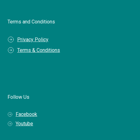
Terms and Conditions
Privacy Policy
Terms & Conditions
Follow Us
Facebook
Youtube