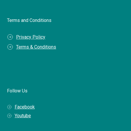
Terms and Conditions
Privacy Policy
Terms & Conditions
Follow Us
Facebook
Youtube