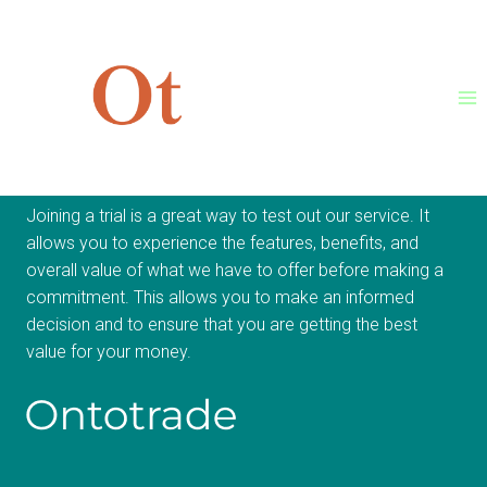
Skip
to
content
Join Trial Now
Joining a trial is a great way to test out our service. It
allows you to experience the features, benefits, and
overall value of what we have to offer before making a
commitment. This allows you to make an informed
decision and to ensure that you are getting the best
value for your money.