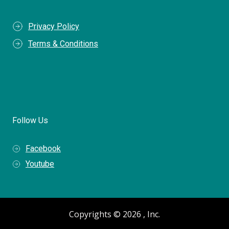
Privacy Policy
Terms & Conditions
Follow Us
Facebook
Youtube
Copyrights © 2026 , Inc.