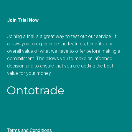
Join Trial Now
Joining a trial is a great way to test out our service. It
allows you to experience the features, benefits, and
overall value of what we have to offer before making a
commitment. This allows you to make an informed
decision and to ensure that you are getting the best
value for your money.
Terms and Conditions