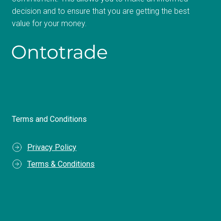
decision and to ensure that you are getting the best
value for your money.
Terms and Conditions
Privacy Policy
Terms & Conditions