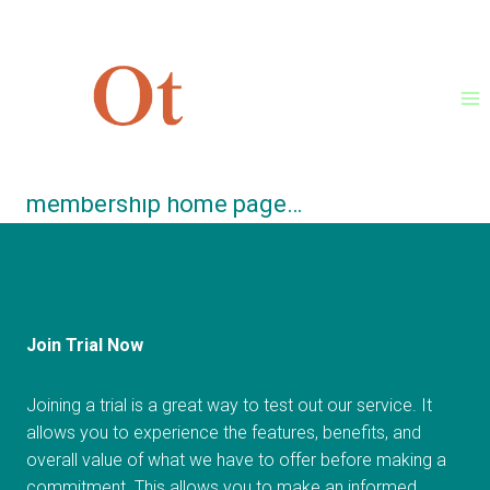
Skip
Thanks for confirming your
to
registration!
content
Click here
to continue to your
membership home page…
Join Trial Now
Joining a trial is a great way to test out our service. It
allows you to experience the features, benefits, and
overall value of what we have to offer before making a
commitment. This allows you to make an informed