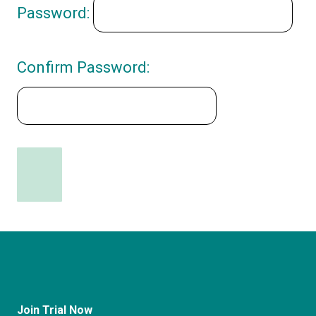
Password:
Confirm Password:
Join Trial Now