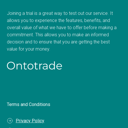
Joining a trial is a great way to test out our service. It
allows you to experience the features, benefits, and
overall value of what we have to offer before making a
commitment. This allows you to make an informed
decision and to ensure that you are getting the best
value for your money.
Terms and Conditions
Privacy Policy