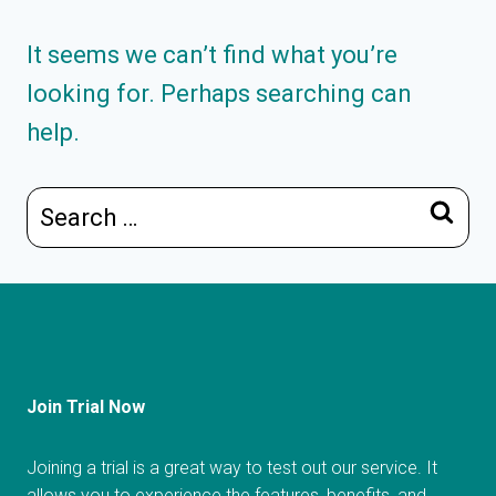
It seems we can’t find what you’re
looking for. Perhaps searching can
help.
Search
for:
Join Trial Now
Joining a trial is a great way to test out our service. It
allows you to experience the features, benefits, and