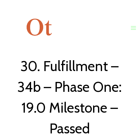
Skip
to
content
30. Fulfillment –
34b – Phase One:
19.0 Milestone –
Passed