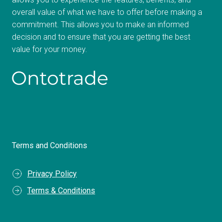
overall value of what we have to offer before making a
commitment. This allows you to make an informed
decision and to ensure that you are getting the best
value for your money.
Terms and Conditions
Privacy Policy
Terms & Conditions