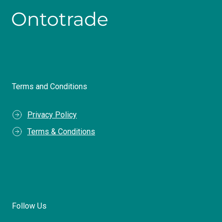
Terms and Conditions
Privacy Policy
Terms & Conditions
Follow Us