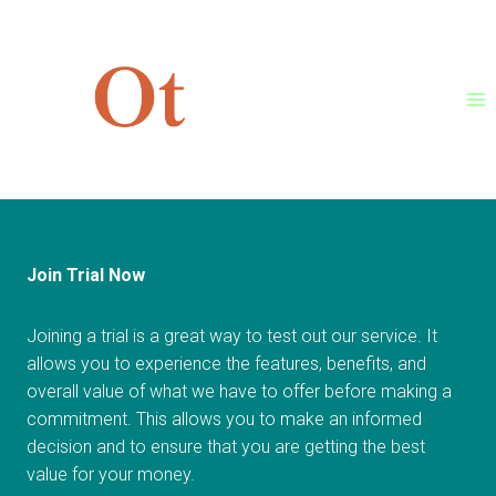
Skip
[et_pb_section bb_built=”1″]
to
[et_pb_row][/et_pb_row]
content
[/et_pb_section]
Join Trial Now
Joining a trial is a great way to test out our service. It
allows you to experience the features, benefits, and
overall value of what we have to offer before making a
commitment. This allows you to make an informed
decision and to ensure that you are getting the best
value for your money.