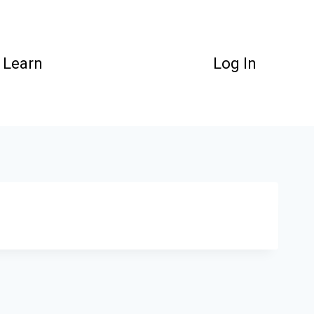
Learn
Log In