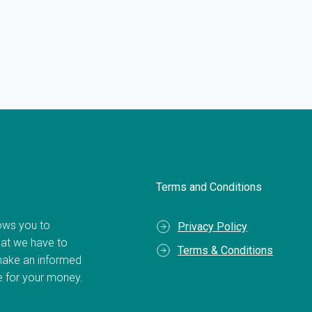
Terms and Conditions
llows you to
Privacy Policy
hat we have to
Terms & Conditions
make an informed
ue for your money.