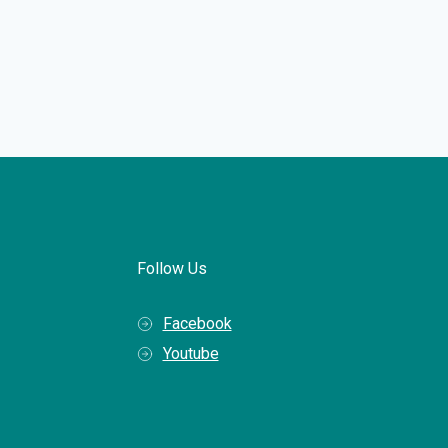
Follow Us
Facebook
Youtube