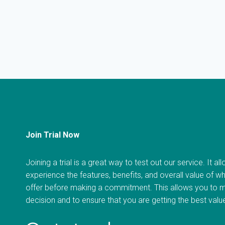
Join Trial Now
Joining a trial is a great way to test out our service. It a
experience the features, benefits, and overall value of w
offer before making a commitment. This allows you to 
decision and to ensure that you are getting the best val