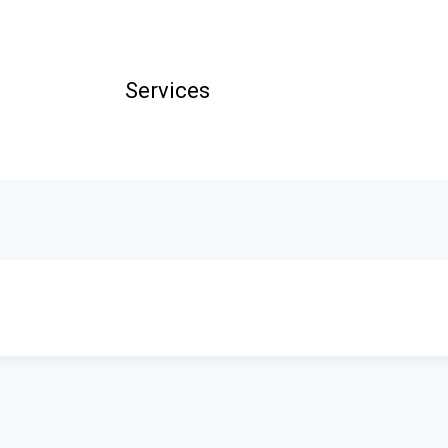
Services