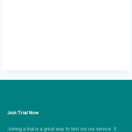
Join Trial Now
Joining a trial is a great way to test out our service. It