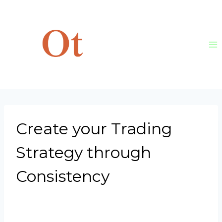
Skip
to
content
Create your Trading
Strategy through
Consistency