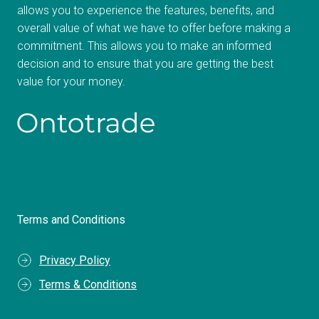
allows you to experience the features, benefits, and
overall value of what we have to offer before making a
commitment. This allows you to make an informed
decision and to ensure that you are getting the best
value for your money.
Terms and Conditions
Privacy Policy
Terms & Conditions