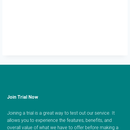
Join Trial Now
Joining a trial is a great way to test out our service. It
allows you to experience the features, benefits, and
overall value of what we have to offer before making a