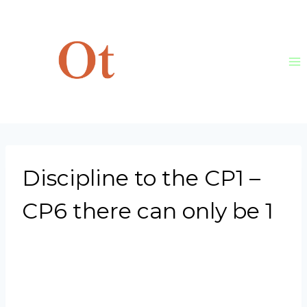
Skip
to
content
Discipline to the CP1 –
CP6 there can only be 1