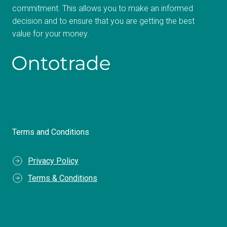
commitment. This allows you to make an informed
decision and to ensure that you are getting the best
value for your money.
Terms and Conditions
Privacy Policy
Terms & Conditions