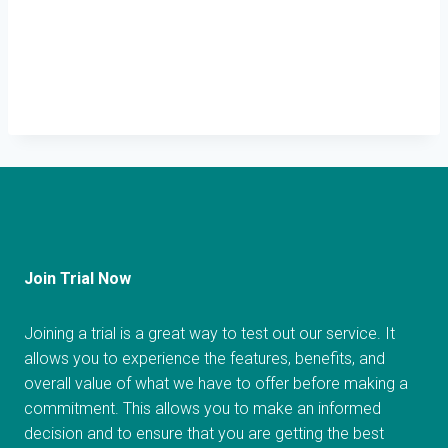
Join Trial Now
Joining a trial is a great way to test out our service. It
allows you to experience the features, benefits, and
overall value of what we have to offer before making a
commitment. This allows you to make an informed
decision and to ensure that you are getting the best