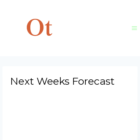
Skip
to
content
Next Weeks Forecast