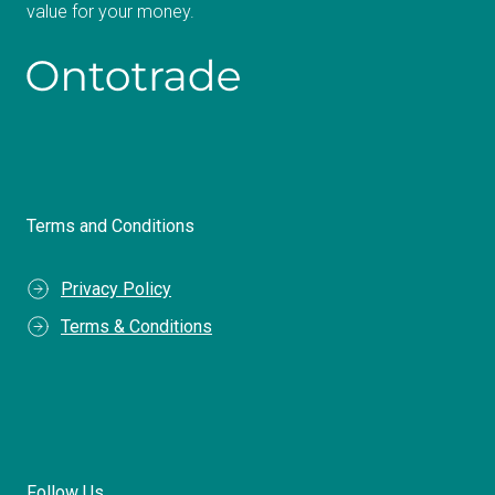
value for your money.
Terms and Conditions
Privacy Policy
Terms & Conditions
Follow Us