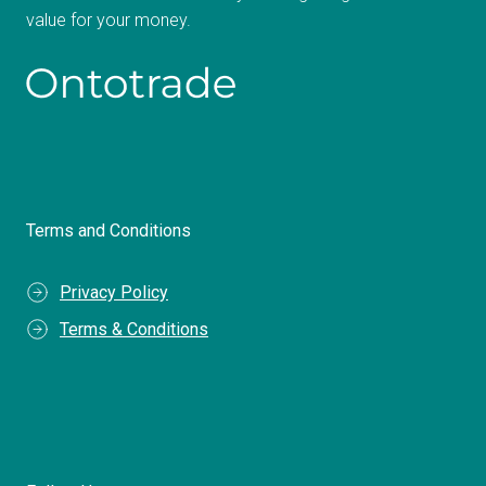
value for your money.
Terms and Conditions
Privacy Policy
Terms & Conditions