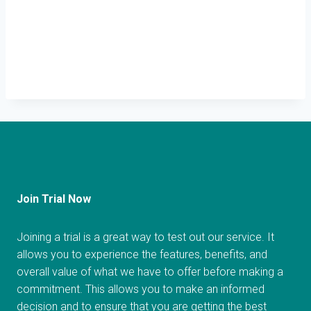
Join Trial Now
Joining a trial is a great way to test out our service. It
allows you to experience the features, benefits, and
overall value of what we have to offer before making a
commitment. This allows you to make an informed
decision and to ensure that you are getting the best