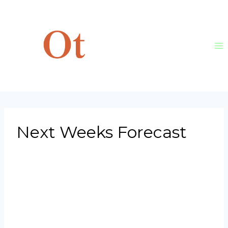
Skip
to
content
Next Weeks Forecast