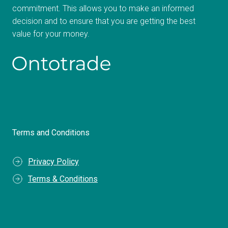
commitment. This allows you to make an informed
decision and to ensure that you are getting the best
value for your money.
Terms and Conditions
Privacy Policy
Terms & Conditions