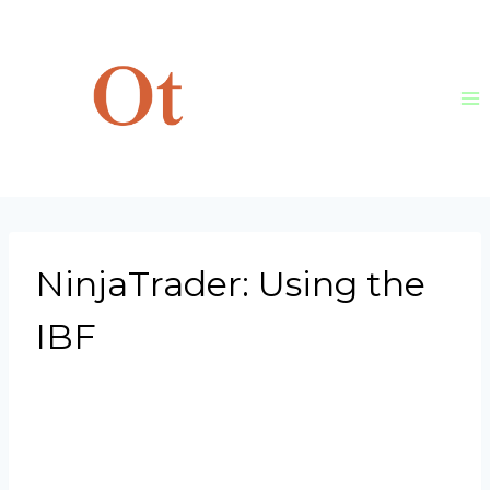
Skip
to
content
NinjaTrader: Using the
IBF