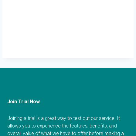
Join Trial Now
Joining a trial is a great way to test out our service. It
allows you to experience the features, benefits, and
overall value of what we have to offer before making a