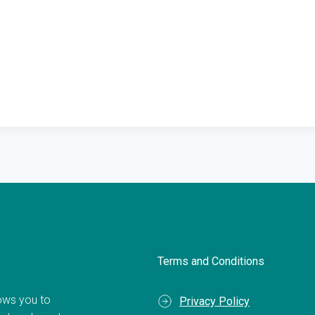
Terms and Conditions
llows you to
Privacy Policy