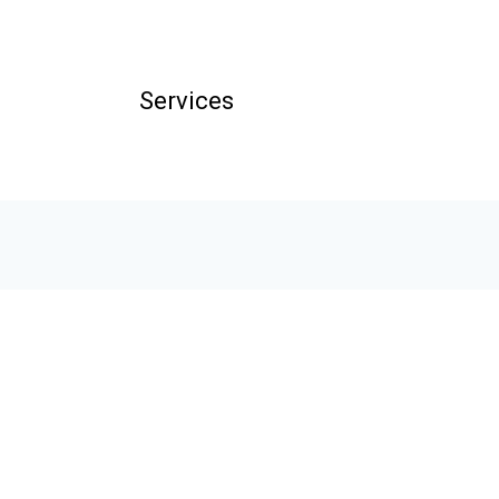
Services