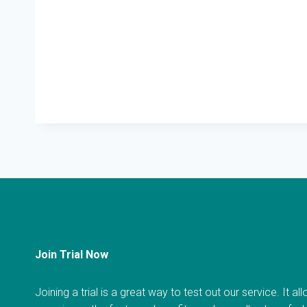
Join Trial Now
Joining a trial is a great way to test out our service. It a