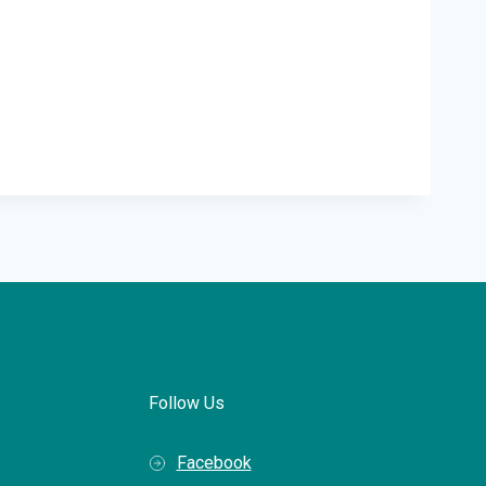
Follow Us
Facebook