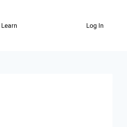
Learn
Log In