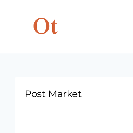
Skip
to
content
Post Market