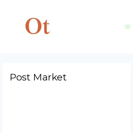
Skip
to
content
Post Market