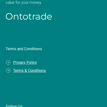
value for your money.
Terms and Conditions
Privacy Policy
Terms & Conditions
Follow Us