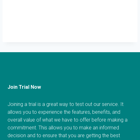
Join Trial Now
Joining a trial is a great way to test out our service. It
allows you to experience the features, benefits, and
overall value of what we have to offer before making a
commitment. This allows you to make an informed
decision and to ensure that you are getting the best