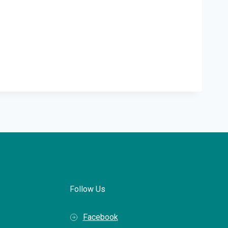
Follow Us
Facebook