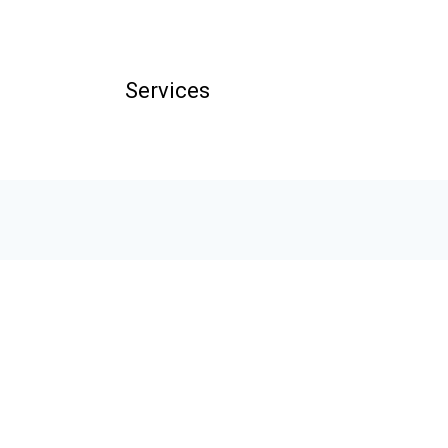
Services