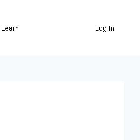
Learn
Log In