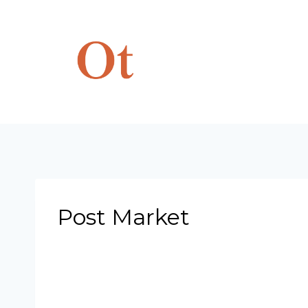
Skip
to
content
Post Market