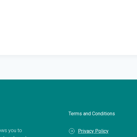
Terms and Conditions
llows you to
Privacy Policy