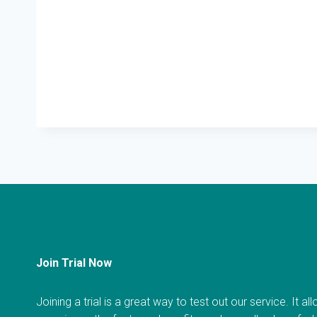
Join Trial Now
Joining a trial is a great way to test out our service. It a