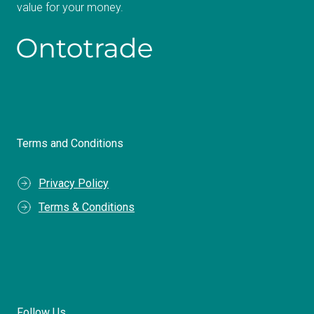
value for your money.
Terms and Conditions
Privacy Policy
Terms & Conditions
Follow Us