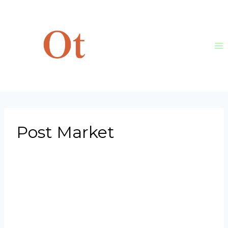
Skip
to
content
Post Market