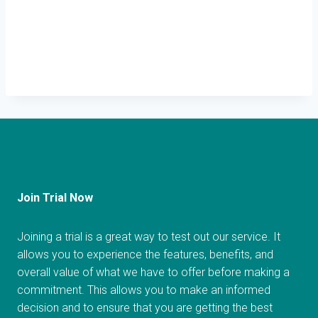
Join Trial Now
Joining a trial is a great way to test out our service. It
allows you to experience the features, benefits, and
overall value of what we have to offer before making a
commitment. This allows you to make an informed
decision and to ensure that you are getting the best