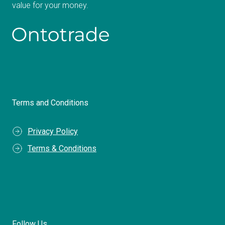
value for your money.
Terms and Conditions
Privacy Policy
Terms & Conditions
Follow Us