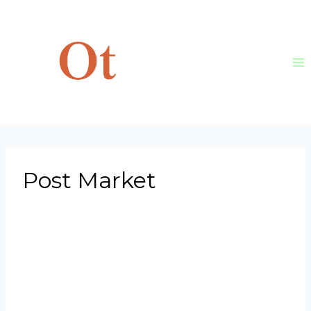
Skip
to
content
Post Market