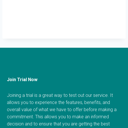
Join Trial Now
Joining a trial is a great way to test out our service. It
allows you to experience the features, benefits, and
overall value of what we have to offer before making a
commitment. This allows you to make an informed
decision and to ensure that you are getting the best