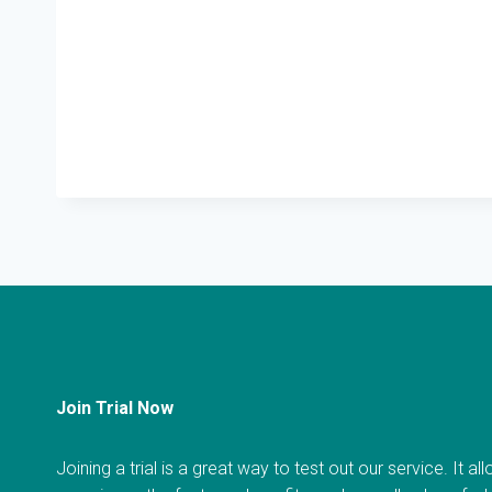
Join Trial Now
Joining a trial is a great way to test out our service. It a