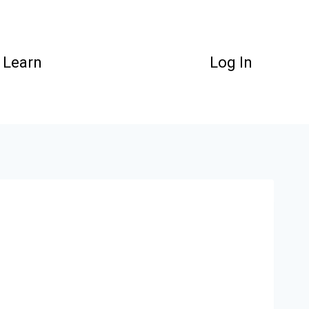
Learn
Log In