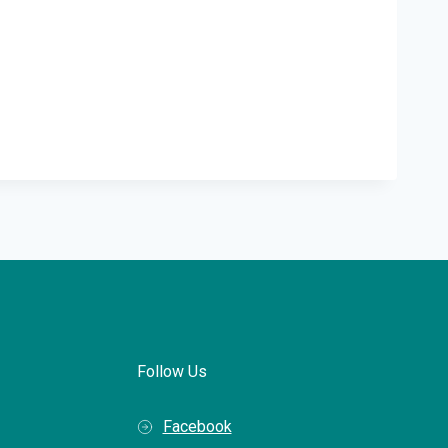
Follow Us
Facebook