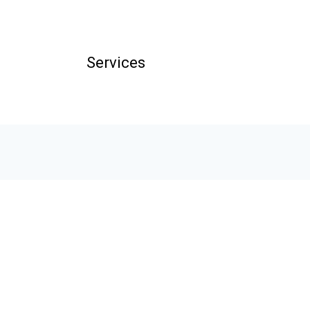
Services