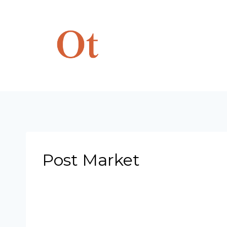
Skip
to
content
Post Market