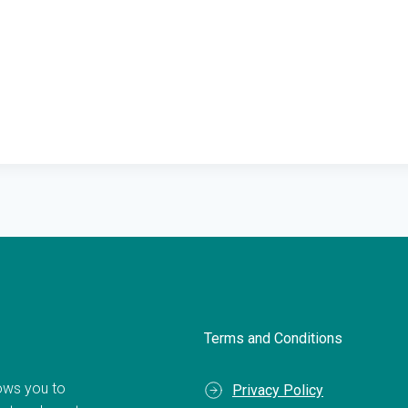
Terms and Conditions
llows you to
Privacy Policy