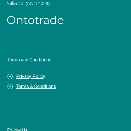
value for your money.
Terms and Conditions
Privacy Policy
Terms & Conditions
Follow Us