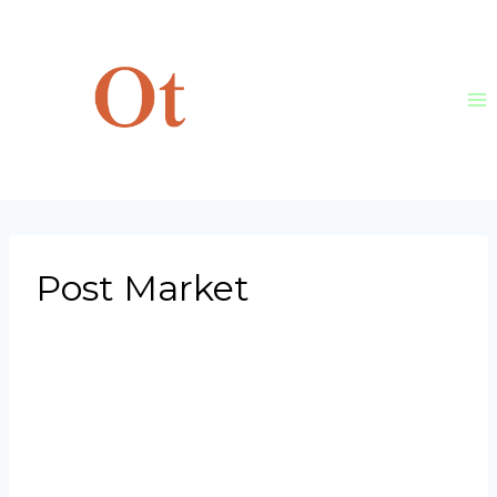
Skip
to
content
Post Market