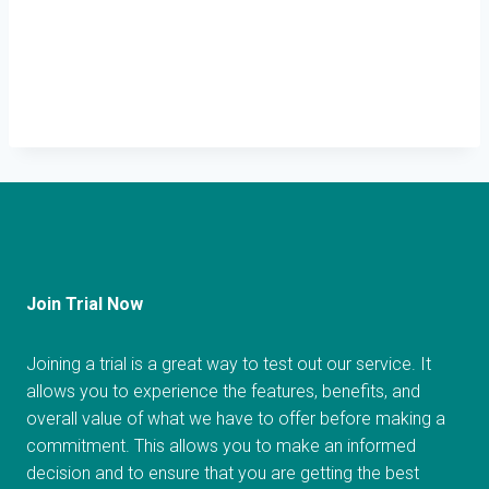
Join Trial Now
Joining a trial is a great way to test out our service. It
allows you to experience the features, benefits, and
overall value of what we have to offer before making a
commitment. This allows you to make an informed
decision and to ensure that you are getting the best