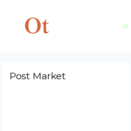
Skip
to
content
Post Market