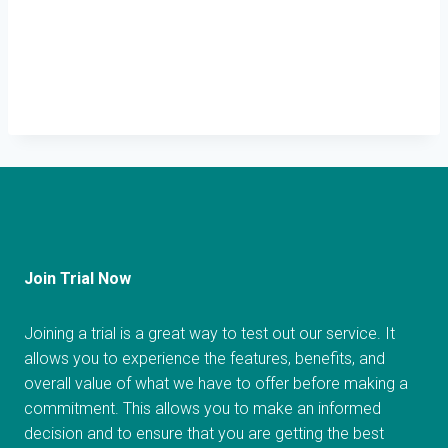
Join Trial Now
Joining a trial is a great way to test out our service. It
allows you to experience the features, benefits, and
overall value of what we have to offer before making a
commitment. This allows you to make an informed
decision and to ensure that you are getting the best