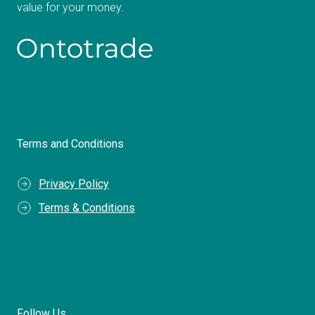
value for your money.
Terms and Conditions
Privacy Policy
Terms & Conditions
Follow Us