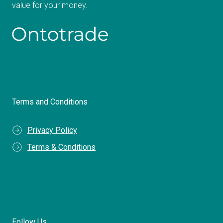
value for your money.
Terms and Conditions
Privacy Policy
Terms & Conditions
Follow Us