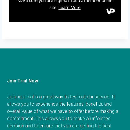
Join Trial Now
Joining a trial is a great way to test out our service. It
allows you to experience the features, benefits, and
overall value of what we have to offer before making a
commitment. This allows you to make an informed
decision and to ensure that you are getting the best