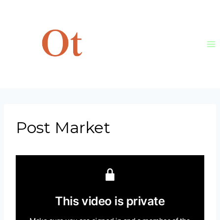
Skip
to
content
Post Market