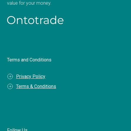
value for your money.
Terms and Conditions
Privacy Policy
Terms & Conditions
Follow Us