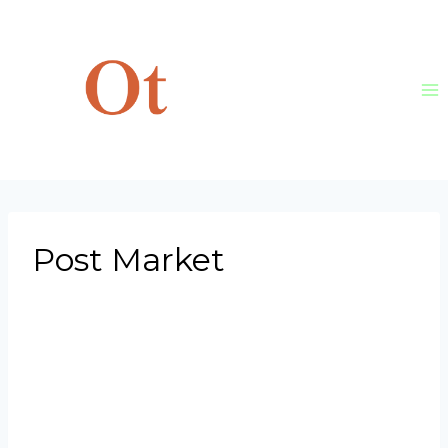
Skip
to
content
Post Market