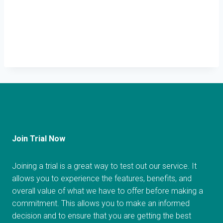
Join Trial Now
Joining a trial is a great way to test out our service. It
allows you to experience the features, benefits, and
overall value of what we have to offer before making a
commitment. This allows you to make an informed
decision and to ensure that you are getting the best