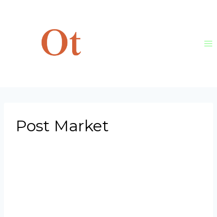
Skip
to
content
Post Market