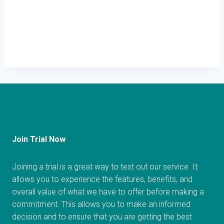
Join Trial Now
Joining a trial is a great way to test out our service. It
allows you to experience the features, benefits, and
overall value of what we have to offer before making a
commitment. This allows you to make an informed
decision and to ensure that you are getting the best