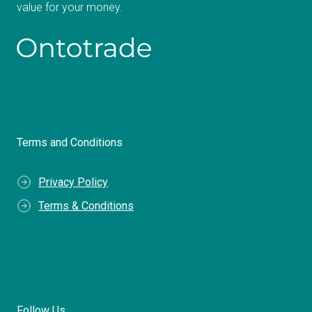
value for your money.
Terms and Conditions
Privacy Policy
Terms & Conditions
Follow Us