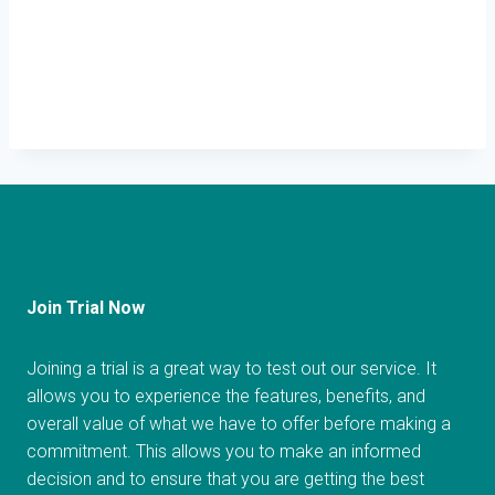
Join Trial Now
Joining a trial is a great way to test out our service. It
allows you to experience the features, benefits, and
overall value of what we have to offer before making a
commitment. This allows you to make an informed
decision and to ensure that you are getting the best