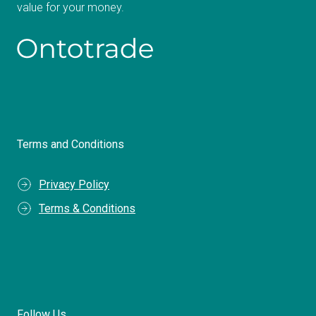
value for your money.
Terms and Conditions
Privacy Policy
Terms & Conditions
Follow Us