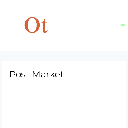
Skip
to
content
Post Market