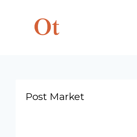
Skip
to
content
Post Market