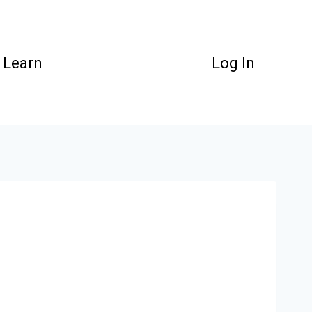
Learn
Log In