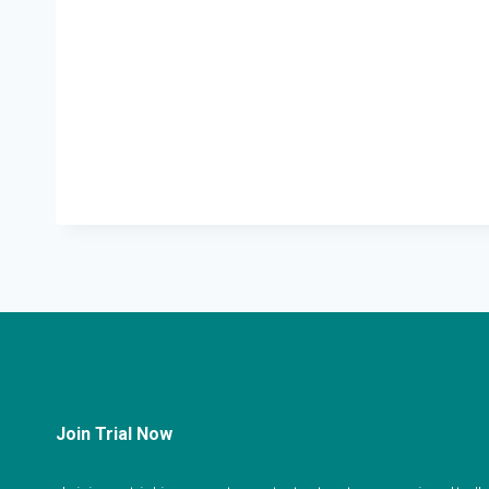
Join Trial Now