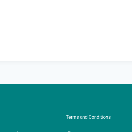
Terms and Conditions