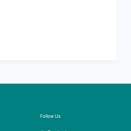
Follow Us