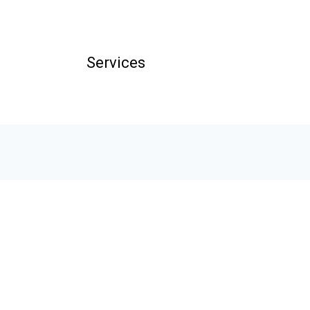
Services