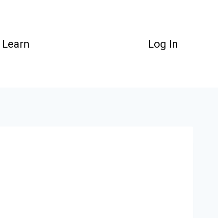
Learn
Log In