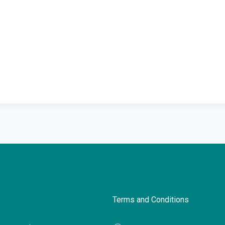
Terms and Conditions