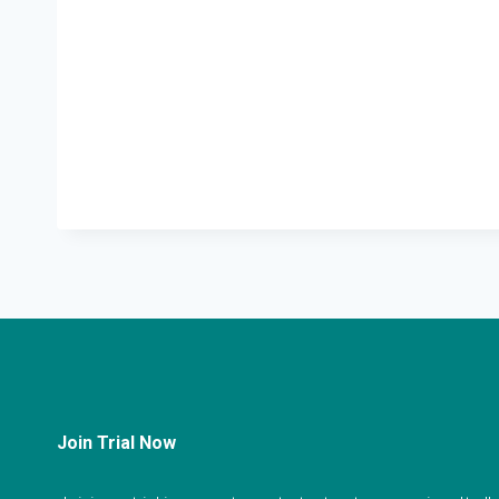
Join Trial Now