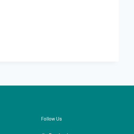
Follow Us