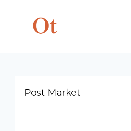
Skip
to
content
Post Market