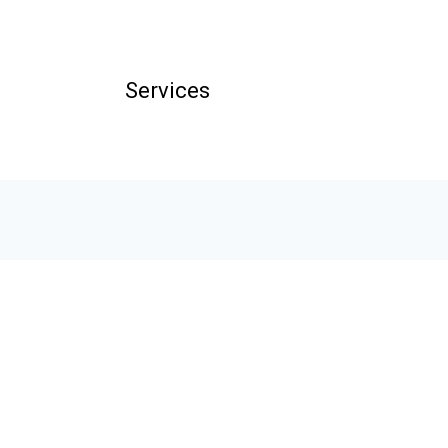
Services