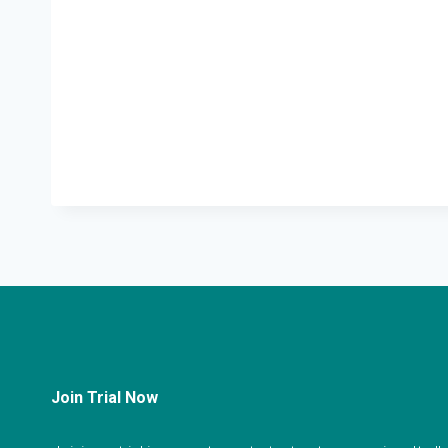
Join Trial Now