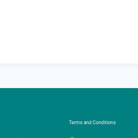
Terms and Conditions