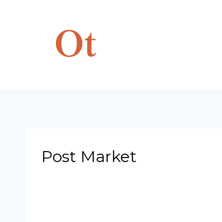
Skip
to
content
Post Market