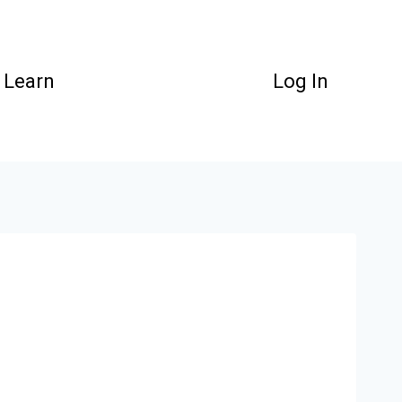
Learn
Log In