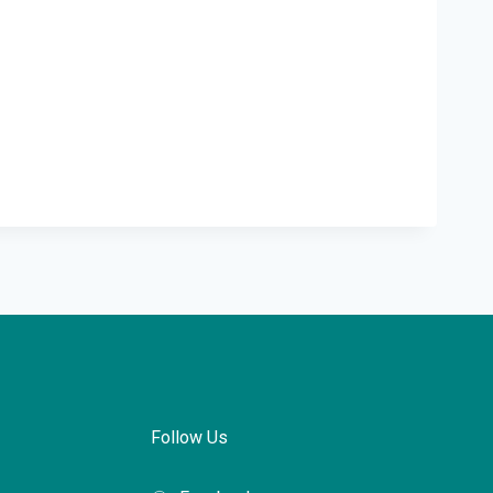
Follow Us