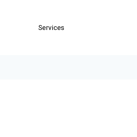
Services