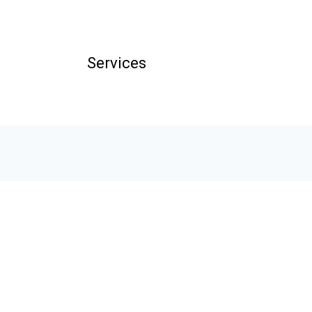
Services