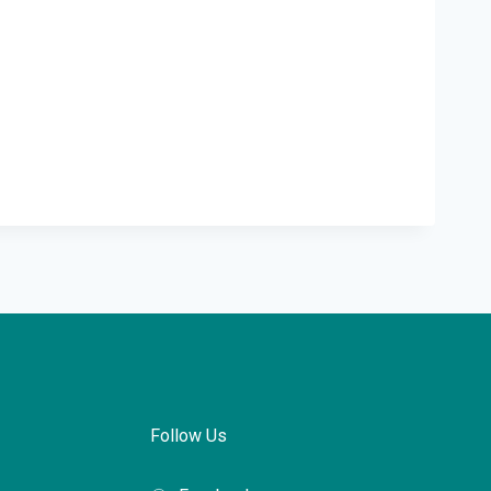
Follow Us