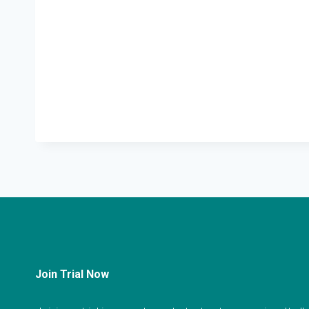
Join Trial Now