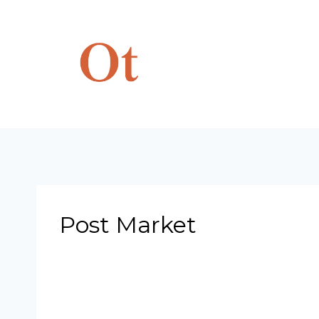
Skip
to
content
Post Market