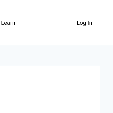
Learn
Log In