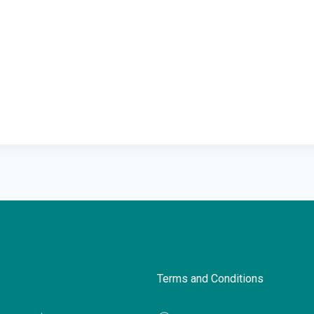
Terms and Conditions