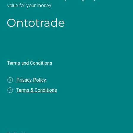
value for your money.
Terms and Conditions
Privacy Policy
Terms & Conditions