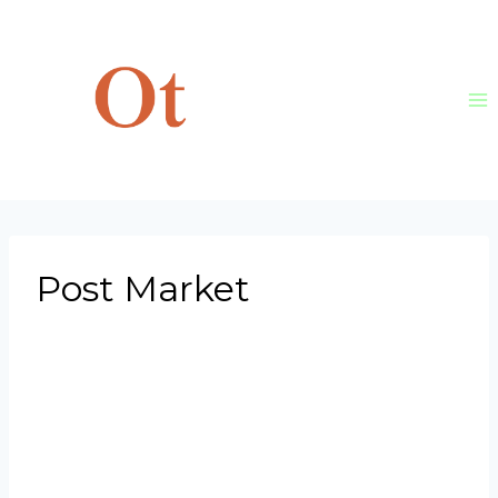
Skip
to
content
Post Market