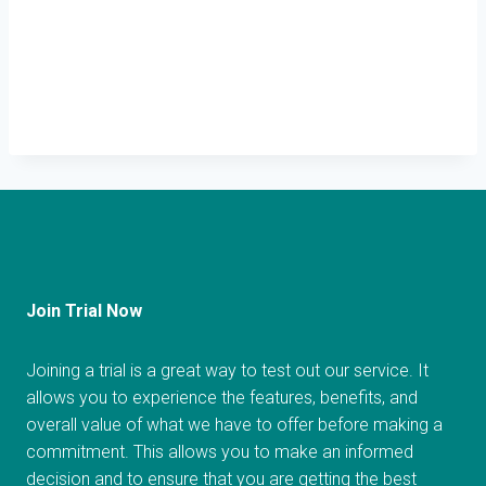
Join Trial Now
Joining a trial is a great way to test out our service. It
allows you to experience the features, benefits, and
overall value of what we have to offer before making a
commitment. This allows you to make an informed
decision and to ensure that you are getting the best