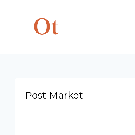
Skip
to
content
Post Market