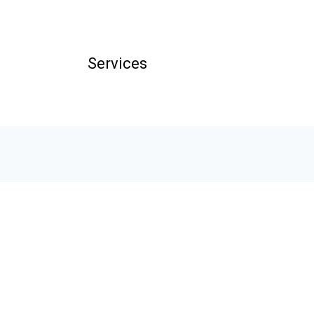
Services