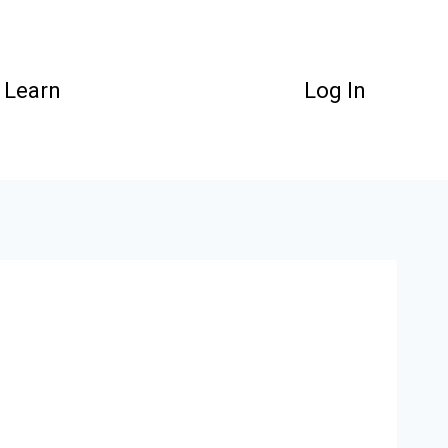
Learn
Log In