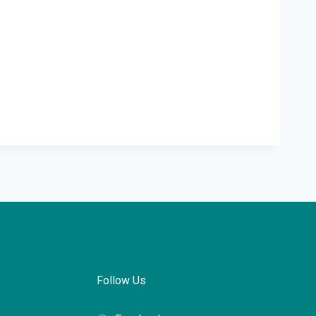
Follow Us