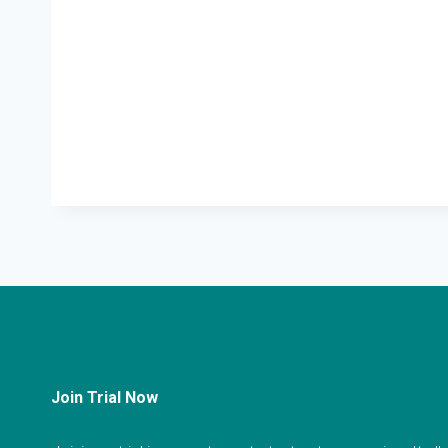
Join Trial Now