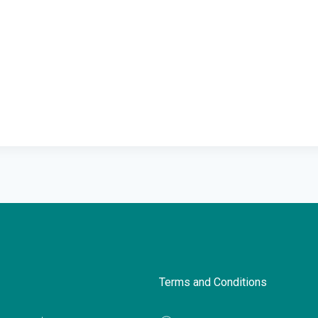
Terms and Conditions