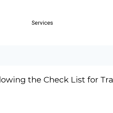
Services
llowing the Check List for Tr