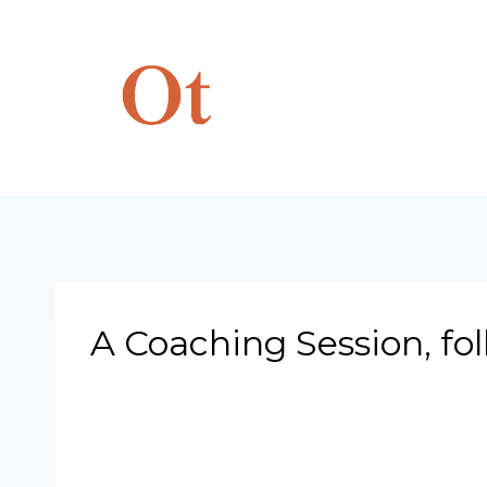
Skip
to
content
A Coaching Session, fo