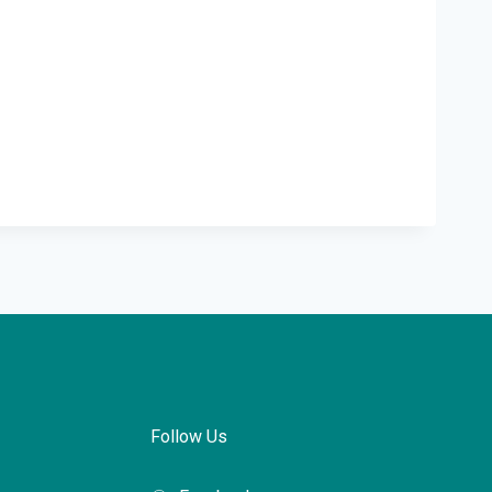
Follow Us