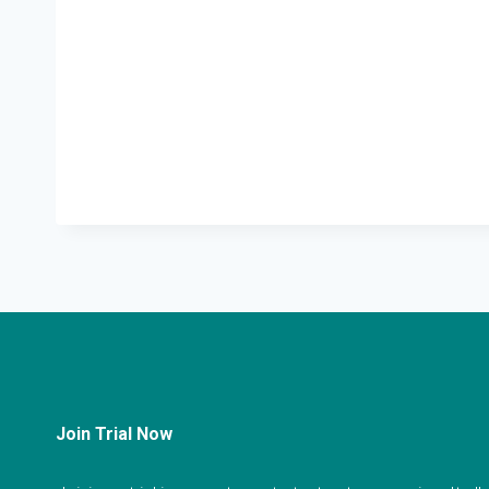
Join Trial Now