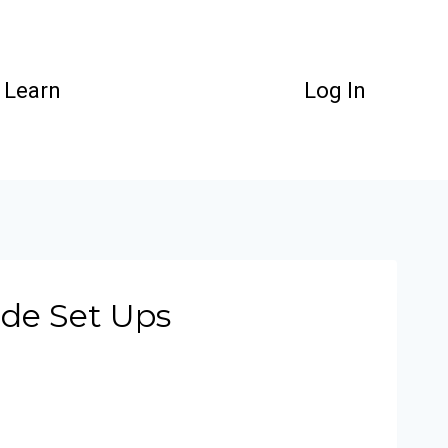
Learn
Log In
ade Set Ups