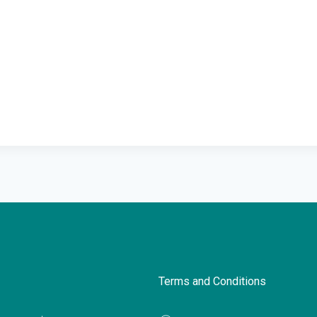
Terms and Conditions