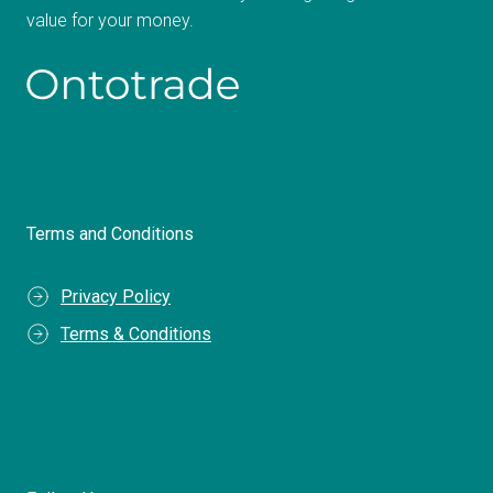
value for your money.
Terms and Conditions
Privacy Policy
Terms & Conditions