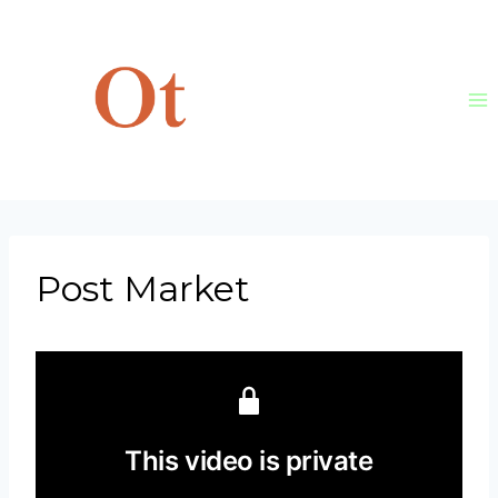
Skip
to
content
Post Market