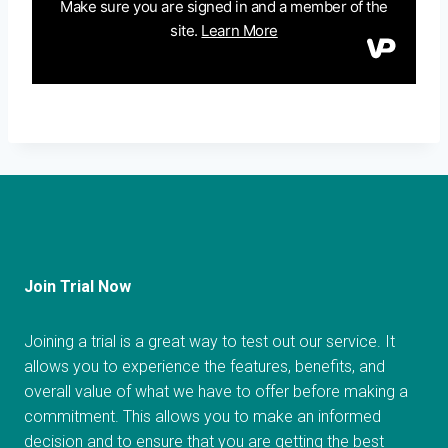
Join Trial Now
Joining a trial is a great way to test out our service. It
allows you to experience the features, benefits, and
overall value of what we have to offer before making a
commitment. This allows you to make an informed
decision and to ensure that you are getting the best