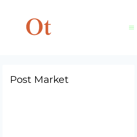
Skip
to
content
Post Market