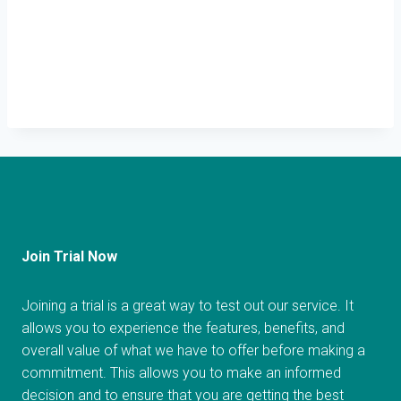
Join Trial Now
Joining a trial is a great way to test out our service. It
allows you to experience the features, benefits, and
overall value of what we have to offer before making a
commitment. This allows you to make an informed
decision and to ensure that you are getting the best