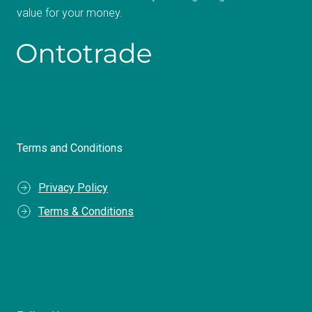
value for your money.
Terms and Conditions
Privacy Policy
Terms & Conditions