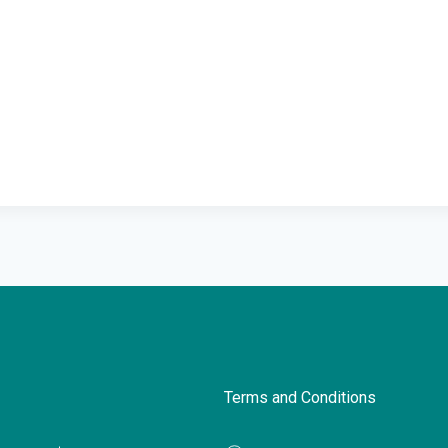
Terms and Conditions