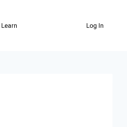
Learn
Log In