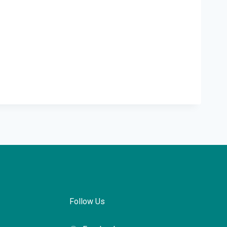
Follow Us