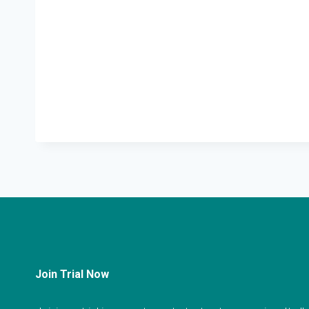
Join Trial Now