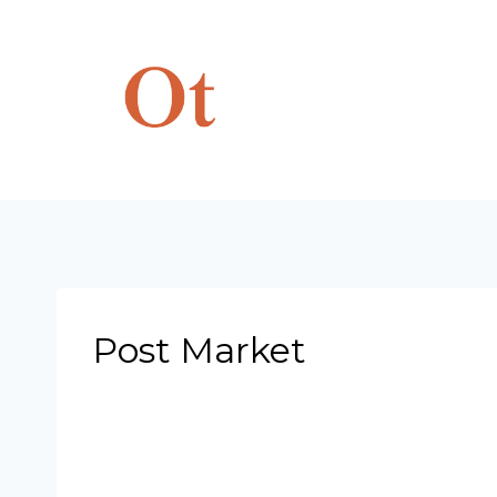
Skip
to
content
Post Market