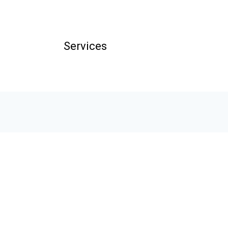
Services