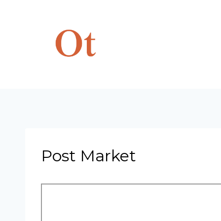
Skip
to
content
Post Market