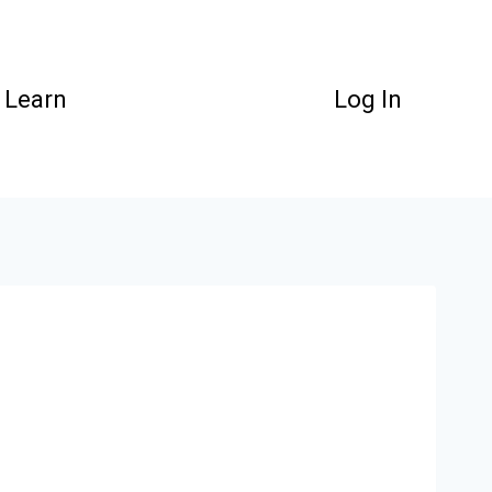
Learn
Log In