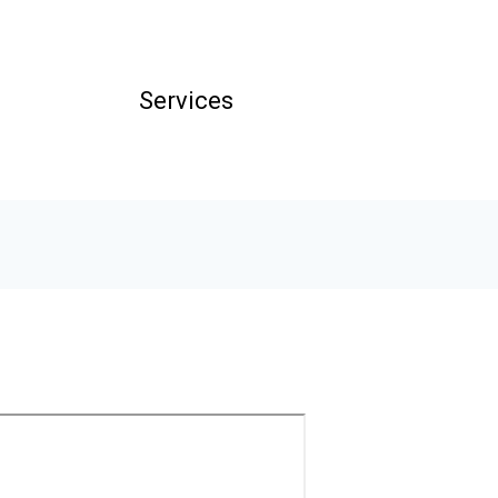
Services