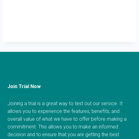
Join Trial Now
Joining a trial is a great way to test out our service. It
allows you to experience the features, benefits, and
overall value of what we have to offer before making a
commitment. This allows you to make an informed
decision and to ensure that you are getting the best