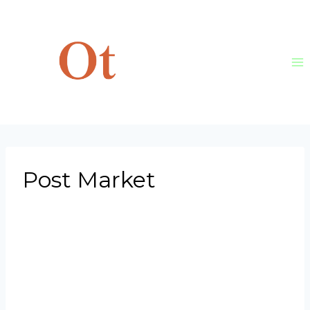
Skip
to
content
Post Market