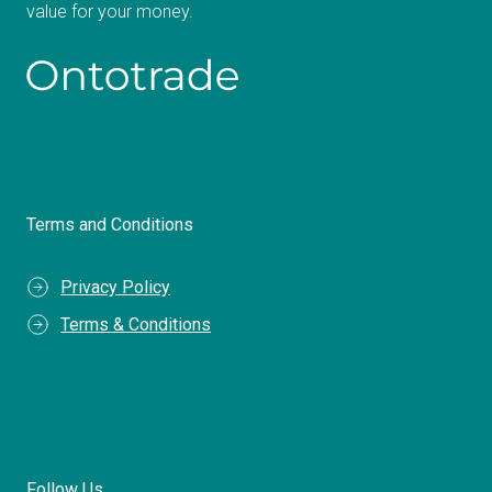
value for your money.
Terms and Conditions
Privacy Policy
Terms & Conditions
Follow Us