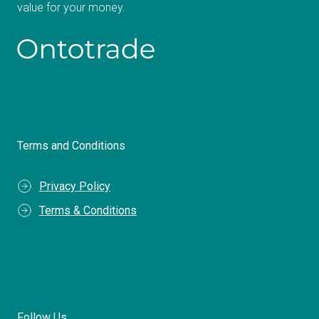
value for your money.
Terms and Conditions
Privacy Policy
Terms & Conditions
Follow Us