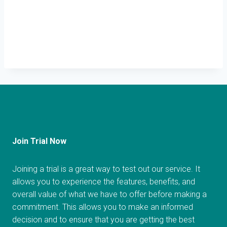
Join Trial Now
Joining a trial is a great way to test out our service. It
allows you to experience the features, benefits, and
overall value of what we have to offer before making a
commitment. This allows you to make an informed
decision and to ensure that you are getting the best