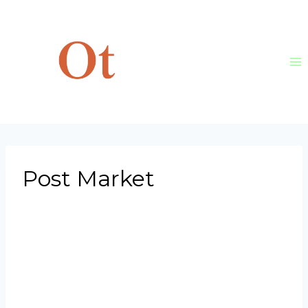
Skip
to
content
Post Market