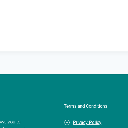
Terms and Conditions
llows you to
Privacy Policy