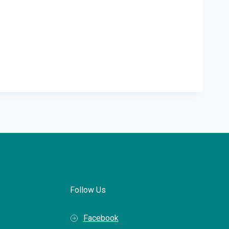
Follow Us
Facebook