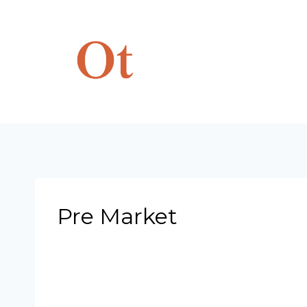
Skip
to
content
Pre Market