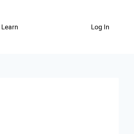
Learn
Log In