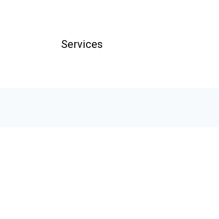
Services