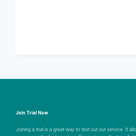
Join Trial Now
Joining a trial is a great way to test out our service. It a