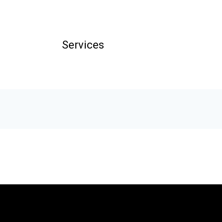
Services