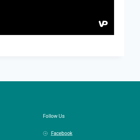
Follow Us
Facebook