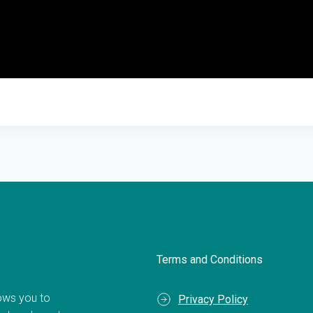
Terms and Conditions
llows you to
Privacy Policy