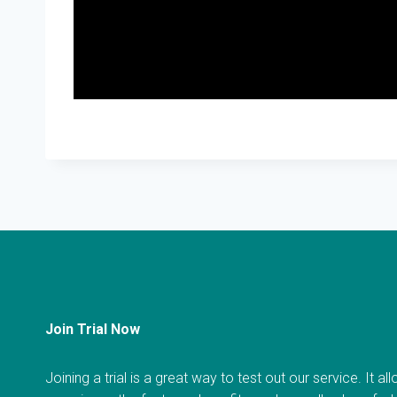
Join Trial Now
Joining a trial is a great way to test out our service. It a