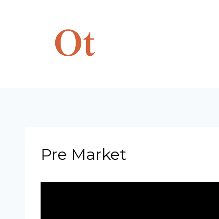
Skip
to
content
Pre Market