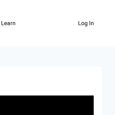
Learn
Log In