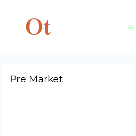
Skip
to
content
Pre Market