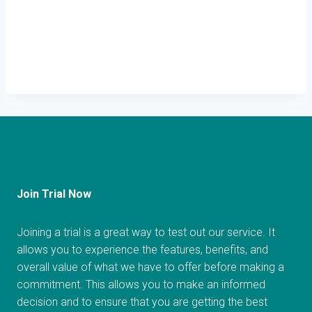
Join Trial Now
Joining a trial is a great way to test out our service. It
allows you to experience the features, benefits, and
overall value of what we have to offer before making a
commitment. This allows you to make an informed
decision and to ensure that you are getting the best