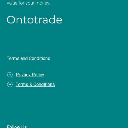
value for your money.
Terms and Conditions
Privacy Policy
Terms & Conditions
Follow Us