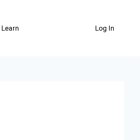
Learn
Log In