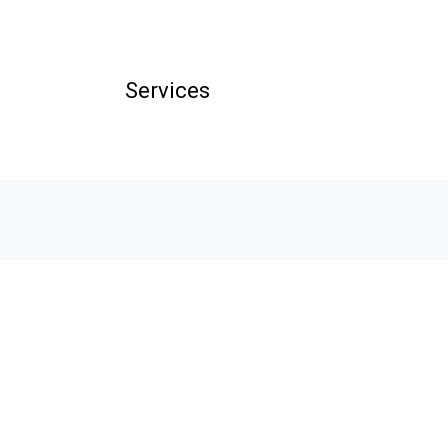
Services