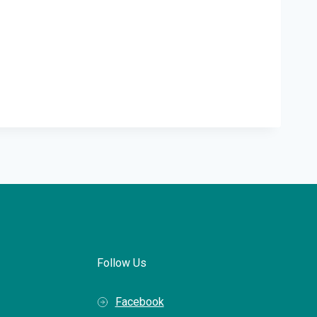
Follow Us
Facebook