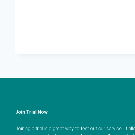
Join Trial Now
Joining a trial is a great way to test out our service. It a