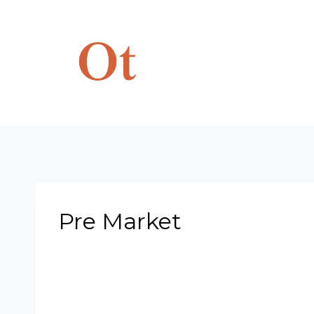
Skip
to
content
Pre Market