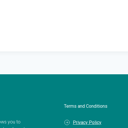
Terms and Conditions
llows you to
Privacy Policy