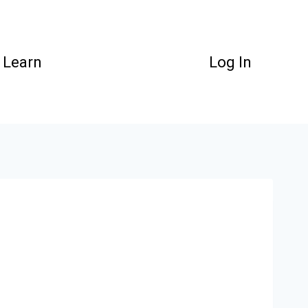
Learn
Log In