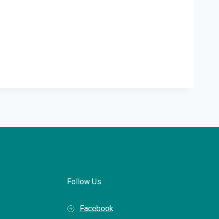
Follow Us
Facebook