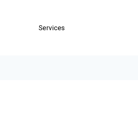
Services