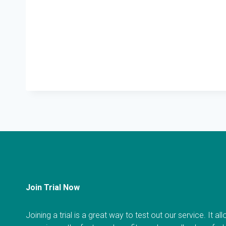
Join Trial Now
Joining a trial is a great way to test out our service. It a