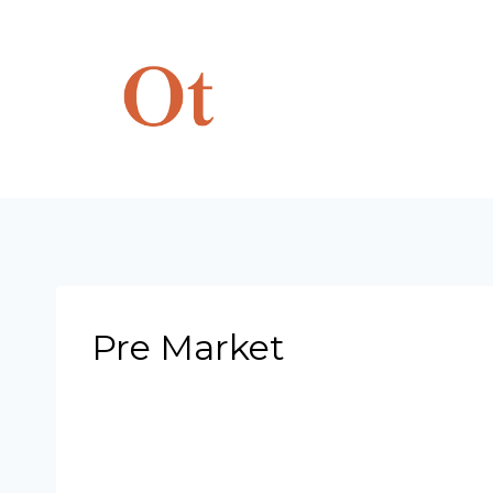
Skip
to
content
Pre Market