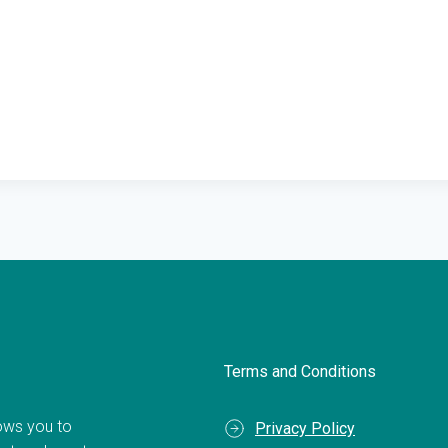
Terms and Conditions
llows you to
Privacy Policy