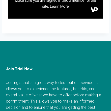
Join Trial Now
Joining a trial is a great way to test out our service. It
allows you to experience the features, benefits, and
overall value of what we have to offer before making a
commitment. This allows you to make an informed
decision and to ensure that you are getting the best